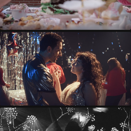
SATURN'S RETURN
2023