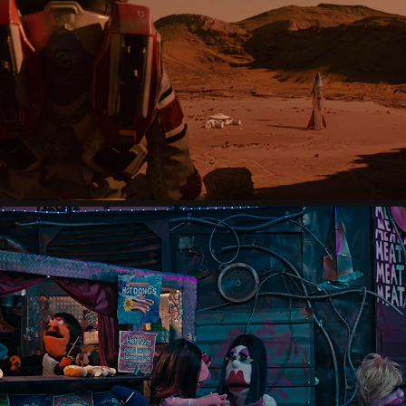
CUANDO VOLVIMOS A LA TIERRA
2023
DIRTY FUZZ
2025