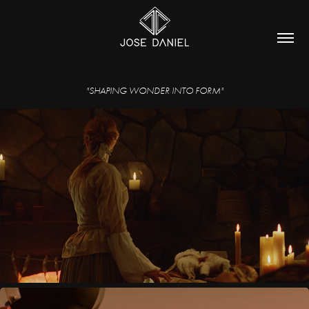
"SHAPING WONDER INTO FORM"
THE WITCH PRICKER & THE HARE
2024