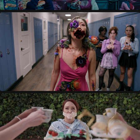
BLOOM
2023
SWALLOW
2022